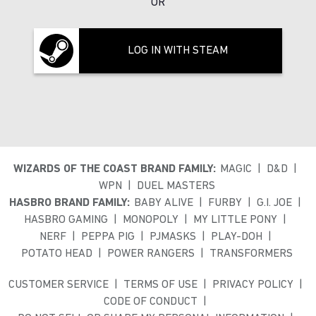
OR
LOG IN WITH STEAM
WIZARDS OF THE COAST BRAND FAMILY:
MAGIC
D&D
WPN
DUEL MASTERS
HASBRO BRAND FAMILY:
BABY ALIVE
FURBY
G.I. JOE
HASBRO GAMING
MONOPOLY
MY LITTLE PONY
NERF
PEPPA PIG
PJMASKS
PLAY-DOH
POTATO HEAD
POWER RANGERS
TRANSFORMERS
CUSTOMER SERVICE
TERMS OF USE
PRIVACY POLICY
CODE OF CONDUCT