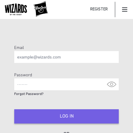
REGISTER
Mai
Email
Login Page
Password
Forgot Password?
LOG IN