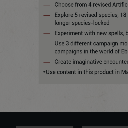
Choose from 4 revised Artifi
Explore 5 revised species, 1
longer species-locked
Experiment with new spells, 
Use 3 different campaign mode
campaigns in the world of Eb
Create imaginative encounte
*Use content in this product in M