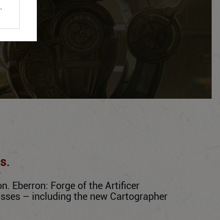
,
s.
. Eberron: Forge of the Artificer
lasses – including the new Cartographer