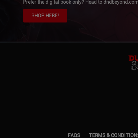
Prefer the digital book only? Head to dndbeyond.com
SHOP HERE!
FAQS
TERMS & CONDITION