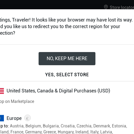
Store locato
ings, Traveler! It looks like your browser may have lost its way.
 you like us to redirect you to the correct region for your
ection?
URES
ACCESSORIES
NO, KEEP ME HERE
Eberron: Forge of 
YES, SELECT STORE
Ultimate Bundle
United States, Canada & Digital Purchases (USD)
op on Marketplace
£39.99
€
Europe
Physical & Digital Formats
p to:
Austria, Belgium, Bulgaria, Croatia, Czechia, Denmark, Estonia,
Free shipping on all orders
land, France, Germany, Greece, Hungary, Ireland, Italy, Latvia,