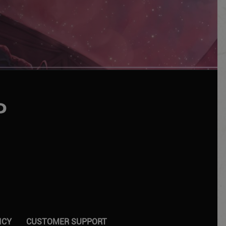
UTUBE
ICY
CUSTOMER SUPPORT