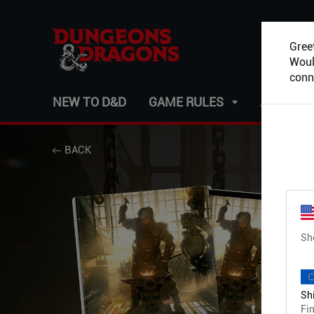
Greet
Would
conn
NEW TO D&D
GAME RULES
ADVENT
BACK
Sh
Shi
Fin