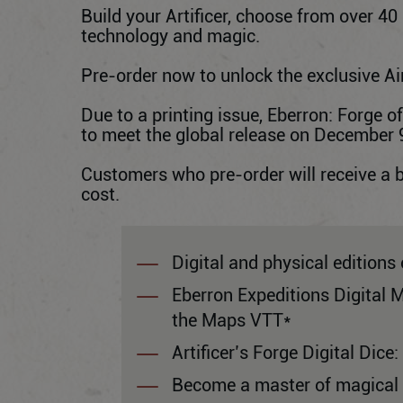
Build your Artificer, choose from over 40
technology and magic.
Pre-order now to unlock the exclusive Air
Due to a printing issue, Eberron: Forge o
to meet the global release on December 9,
Customers who pre-order will receive a 
cost.
Digital and physical editions 
Eberron Expeditions Digital 
the Maps VTT*
Artificer’s Forge Digital Dice:
Become a master of magical in