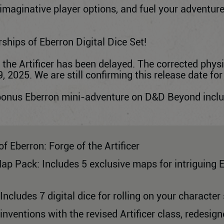
 imaginative player options, and fuel your adventure
ships of Eberron Digital Dice Set!
f the Artificer has been delayed. The corrected physi
 2025. We are still confirming this release date for
bonus Eberron mini-adventure on D&D Beyond include
of Eberron: Forge of the Artificer
Map Pack: Includes 5 exclusive maps for intriguing 
 Includes 7 digital dice for rolling on your character
ventions with the revised Artificer class, redesig