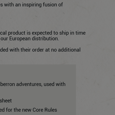
s with an inspiring fusion of
cal product is expected to ship in time
 our European distribution.
d with their order at no additional
Eberron adventures, used with
 sheet
ned for the new Core Rules