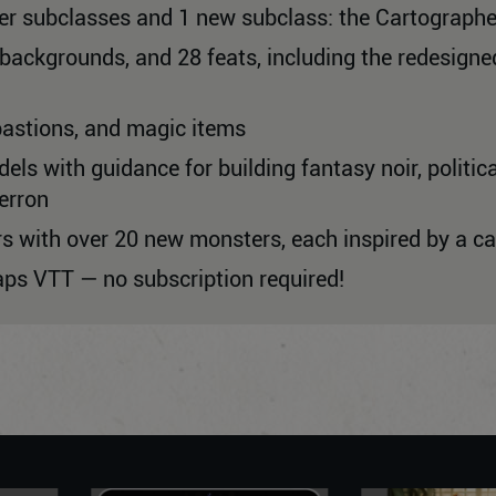
cer subclasses and 1 new subclass: the Cartographe
8 backgrounds, and 28 feats, including the redesig
bastions, and magic items
ls with guidance for building fantasy noir, political
erron
rs with over 20 new monsters, each inspired by a 
aps VTT — no subscription required!