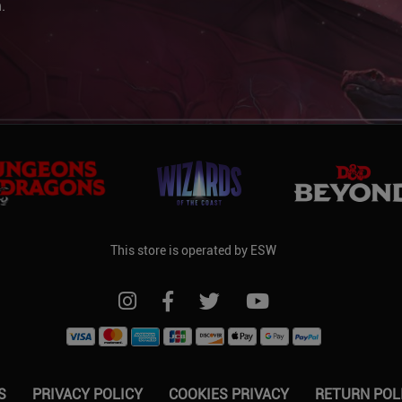
.
This store is operated by ESW
FOLLOW US ON INSTAGRAM
FOLLOW US ON FACEBOOK
FOLLOW US ON TWITTER
FOLLOW US ON YO
S
PRIVACY POLICY
COOKIES PRIVACY
RETURN POL