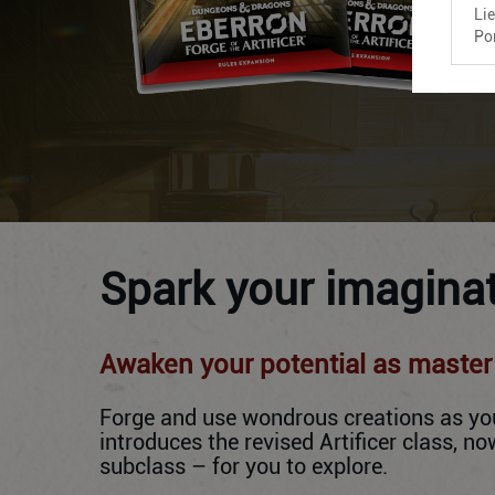
Li
Po
Spark your imaginat
Awaken your potential as master o
Forge and use wondrous creations as you 
introduces the revised Artificer class, 
subclass – for you to explore.