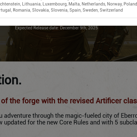
echtenstein, Lithuania, Luxembourg, Malta, Netherlands, Norway, Poland
rtugal, Romania, Slovakia, Slovenia, Spain, Sweden, Switzerland
ADD TO CART
Expected Release date: December 9th, 2025
ion.
f the forge with the revised Artificer clas
adventure through the magic-fueled city of Eberron
now updated for the new Core Rules and with 5 subc