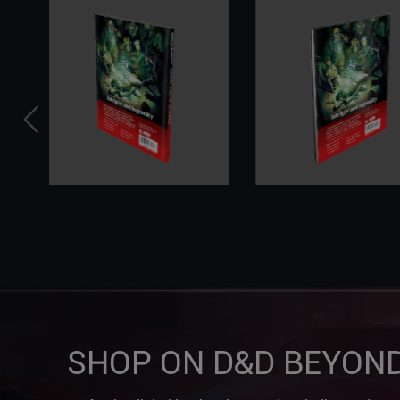
SHOP ON D&D BEYON