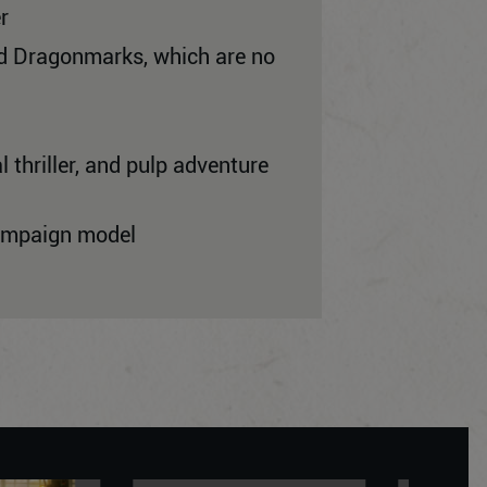
r
ned Dragonmarks, which are no
 thriller, and pulp adventure
campaign model