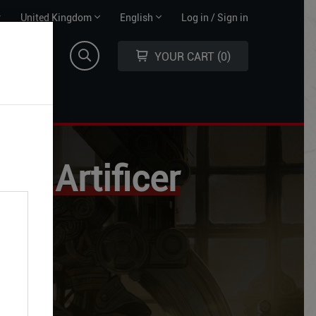
Territory
Language
r
United Kingdom
English
Log in / Sign in
selector
selector
YOUR CART
0
the Artificer