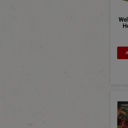
Wel
He
A