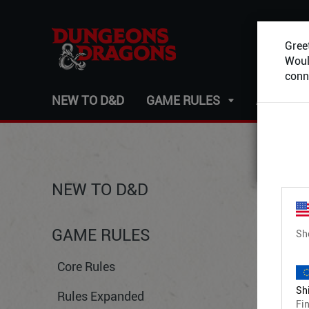
Greet
Would
conn
NEW TO D&D
GAME RULES
ADVENT
NEW TO D&D
GAME RULES
Sh
Core Rules
Shi
Rules Expanded
Fin