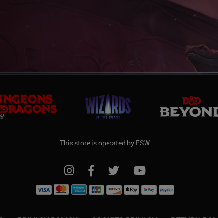
.
This store is operated by ESW
FOLLOW US ON INSTAGRAM
FOLLOW US ON FACEBOOK
FOLLOW US ON TWITTER
FOLLOW US ON YO