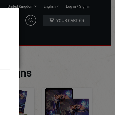
Territory
Language
r
United Kingdom
English
Log in / Sign in
selector
selector
YOUR CART
0
paigns