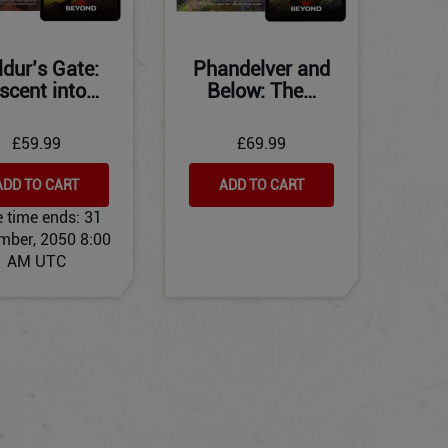
ldur’s Gate:
Phandelver and
scent into…
Below: The…
£59.99
£69.99
ADD TO CART
ADD TO CART
e time ends:
31
mber, 2050 8:00
AM UTC