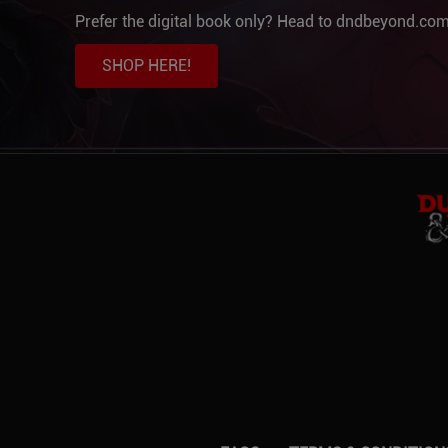
Prefer the digital book only? Head to dndbeyond.com
SHOP HERE!