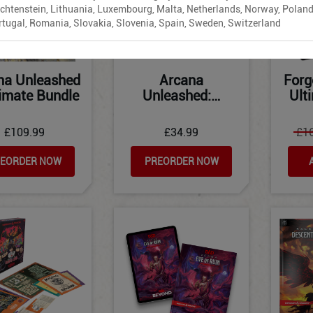
echtenstein, Lithuania, Luxembourg, Malta, Netherlands, Norway, Poland
rtugal, Romania, Slovakia, Slovenia, Spain, Sweden, Switzerland
na Unleashed
Arcana
Forg
timate Bundle
Unleashed:…
Ult
£109.99
£34.99
£1
EORDER NOW
PREORDER NOW