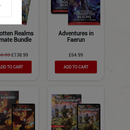
,
otten Realms
Adventures in
imate Bundle
Faerun
66.93
£138.99
£64.99
ADD TO CART
ADD TO CART