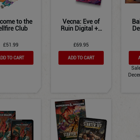
come to the
Vecna: Eve of
Ba
llfire Club
Ruin Digital +…
De
£51.99
£69.95
DD TO CART
ADD TO CART
Sal
Dece