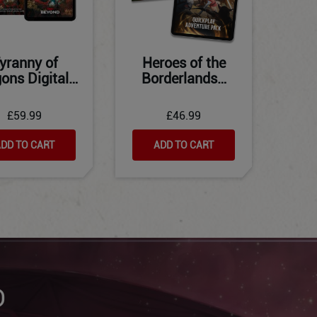
yranny of
Heroes of the
ons Digital…
Borderlands…
£59.99
£46.99
DD TO CART
ADD TO CART
D