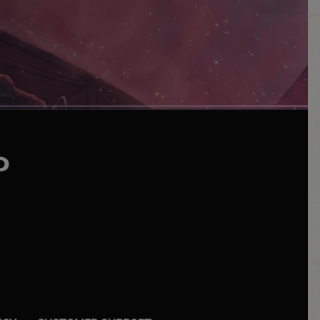
UTUBE