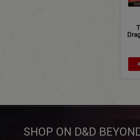
T
Drag
A
SHOP ON D&D BEYON