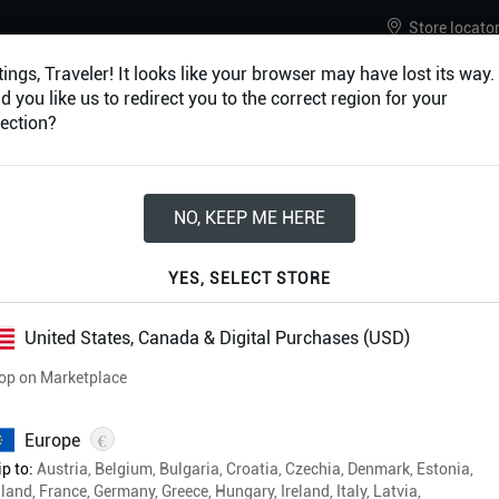
Store locato
ings, Traveler! It looks like your browser may have lost its way.
 you like us to redirect you to the correct region for your
ection?
URES
ACCESSORIES
NO, KEEP ME HERE
YES, SELECT STORE
Adventure Cam
United States, Canada & Digital Purchases (USD)
op on Marketplace
€
Europe
p to:
Austria, Belgium, Bulgaria, Croatia, Czechia, Denmark, Estonia,
land, France, Germany, Greece, Hungary, Ireland, Italy, Latvia,