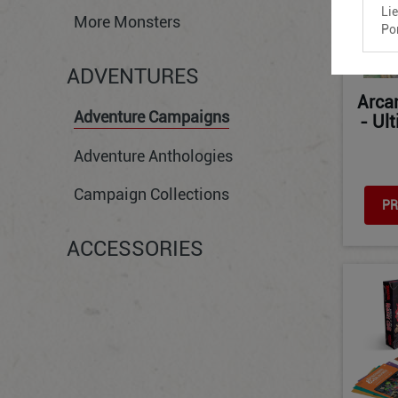
Li
More Monsters
Po
ADVENTURES
Arca
Adventure Campaigns
- Ul
Adventure Anthologies
Campaign Collections
PR
ACCESSORIES