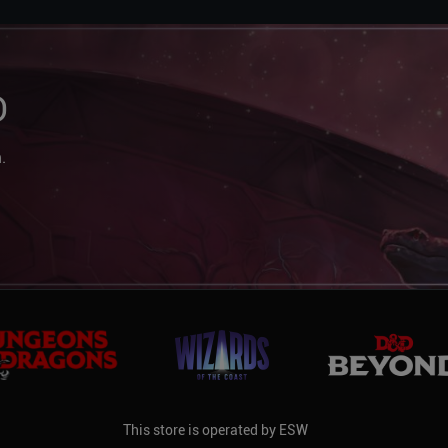
D
.
This store is operated by ESW