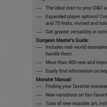
The ideal start to your D&D a
Expanded player options! Cus
and 75 feats, revised and ba
Get greater versatility in c
Dungeon Master's Guide:
Includes real-world examples
handle them.
More than 400 new and impro
Easily find information on ke
Monster Manual:
Finding your favorite monster
New variations on fan-favorit
Tons of new monster art, inc