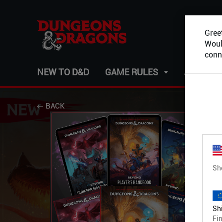
Greet
Would
conn
NEW TO D&D
GAME RULES
ADVENT
BACK
Sh
Shi
Fin