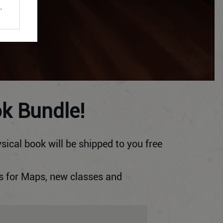
,
ok Bundle!
sical book will be shipped to you free
s for Maps, new classes and