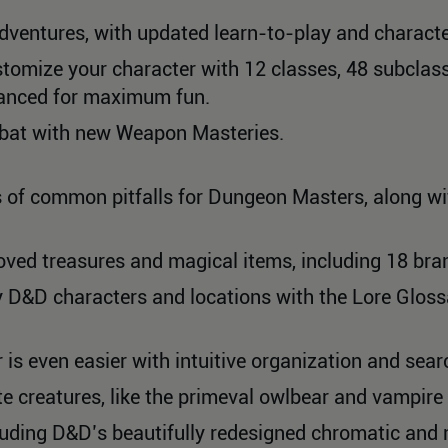
dventures, with updated learn-to-play and characte
tomize your character with 12 classes, 48 subclass
lanced for maximum fun.
ombat with new Weapon Masteries.
 of common pitfalls for Dungeon Masters, along wi
ved treasures and magical items, including 18 bra
y D&D characters and locations with the Lore Gloss
 is even easier with intuitive organization and sear
e creatures, like the primeval owlbear and vampire 
luding D&D’s beautifully redesigned chromatic and 