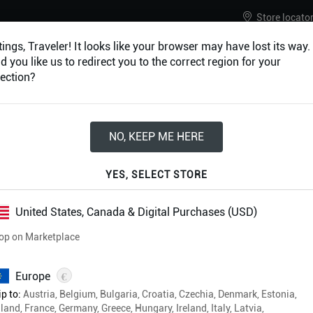
Store locato
ings, Traveler! It looks like your browser may have lost its way.
 you like us to redirect you to the correct region for your
ection?
URES
ACCESSORIES
NO, KEEP ME HERE
2024 Digital & Ph
YES, SELECT STORE
Rulebook Bundle
United States, Canada & Digital Purchases (USD)
op on Marketplace
£179.97
€
Europe
Physical & Digital Formats
p to:
Austria, Belgium, Bulgaria, Croatia, Czechia, Denmark, Estonia,
Free shipping on all orders
land, France, Germany, Greece, Hungary, Ireland, Italy, Latvia,