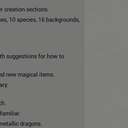
r creation sections.
es, 10 species, 16 backgrounds,
th suggestions for how to
nd new magical items.
ary.
ch.
familiar.
metallic dragons.