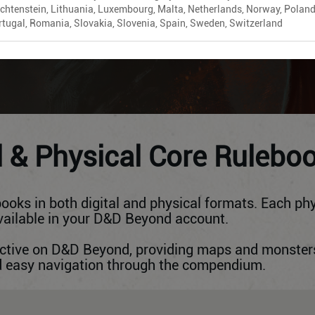
echtenstein, Lithuania, Luxembourg, Malta, Netherlands, Norway, Poland
rtugal, Romania, Slovakia, Slovenia, Spain, Sweden, Switzerland
ADD TO CART
l & Physical Core Rulebo
ooks in both digital and physical formats. Each phy
available in your D&D Beyond account.
ractive on D&D Beyond, providing maps and monster
nd easy navigation through the compendium.