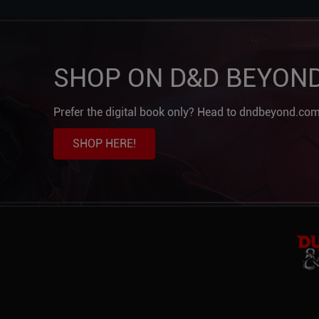
SHOP ON D&D BEYON
Prefer the digital book only? Head to dndbeyond.com
SHOP HERE!