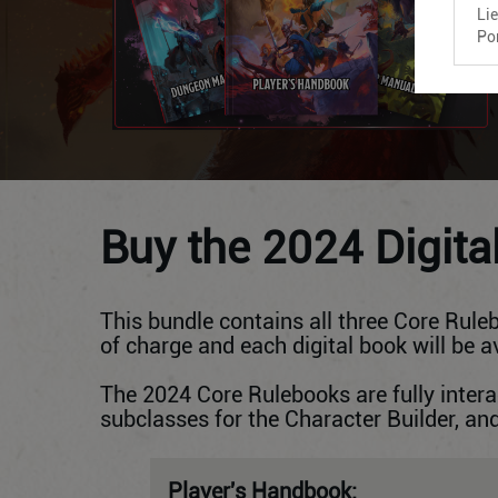
Li
Po
Buy the 2024 Digita
This bundle contains all three Core Ruleb
of charge and each digital book will be 
The 2024 Core Rulebooks are fully inte
subclasses for the Character Builder, a
Player's Handbook: