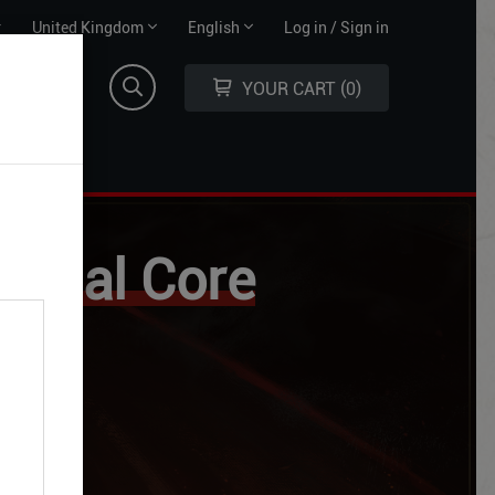
Territory
Language
r
United Kingdom
English
Log in / Sign in
selector
selector
YOUR CART
0
ysical Core