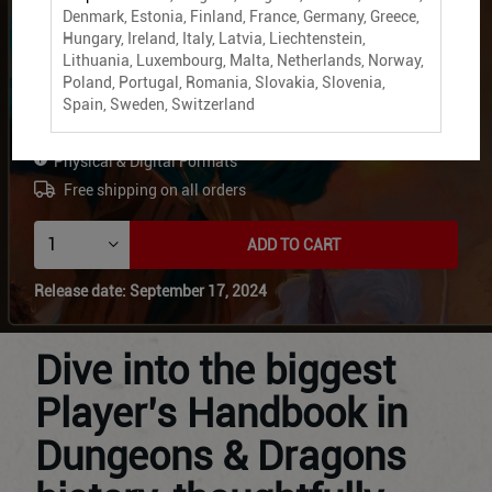
Denmark, Estonia, Finland, France, Germany, Greece,
2024 Player's Handbook
Hungary, Ireland, Italy, Latvia, Liechtenstein,
Lithuania, Luxembourg, Malta, Netherlands, Norway,
Digital + Physical Bundle
Poland, Portugal, Romania, Slovakia, Slovenia,
Spain, Sweden, Switzerland
£59.99
Physical & Digital Formats
Free shipping on all orders
ADD TO CART
Release date: September 17, 2024
Dive into the biggest
Player’s Handbook in
Dungeons & Dragons