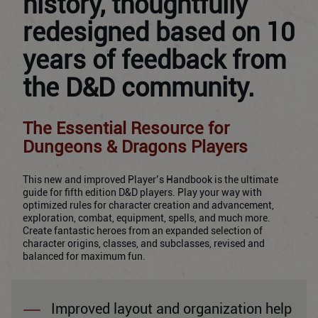
history, thoughtfully
redesigned based on 10
years of feedback from
the D&D community.
The Essential Resource for
Dungeons & Dragons Players
This new and improved Player’s Handbook is the ultimate
guide for fifth edition D&D players. Play your way with
optimized rules for character creation and advancement,
exploration, combat, equipment, spells, and much more.
Create fantastic heroes from an expanded selection of
character origins, classes, and subclasses, revised and
balanced for maximum fun.
Improved layout and organization help