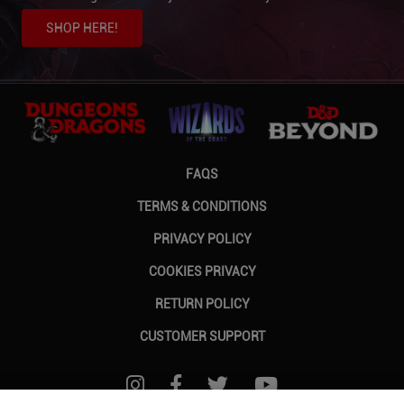
SHOP HERE!
FAQS
TERMS & CONDITIONS
PRIVACY POLICY
COOKIES PRIVACY
RETURN POLICY
CUSTOMER SUPPORT
FOLLOW US ON INSTAGRAM
FOLLOW US ON FACEBOOK
FOLLOW US ON TWITTER
FOLLOW US ON Y