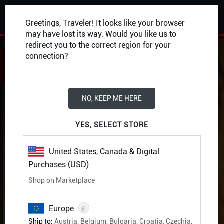
0
Greetings, Traveler! It looks like your browser
may have lost its way. Would you like us to
redirect you to the correct region for your
BACK
connection?
NO, KEEP ME HERE
YES, SELECT STORE
United States, Canada & Digital
Purchases (USD)
Shop on Marketplace
€
Europe
Ship to:
Austria, Belgium, Bulgaria, Croatia, Czechia,