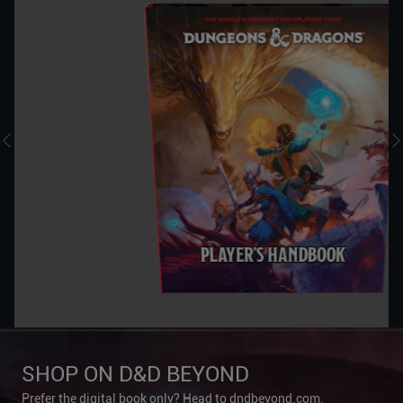
SHOP ON D&D BEYOND
Prefer the digital book only? Head to dndbeyond.com.