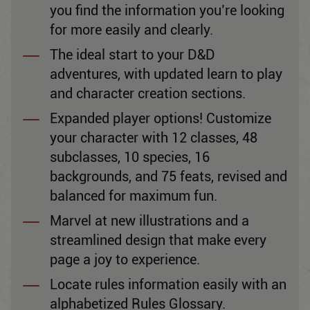
you find the information you’re looking
for more easily and clearly.
The ideal start to your D&D
adventures, with updated learn to play
and character creation sections.
Expanded player options! Customize
your character with 12 classes, 48
subclasses, 10 species, 16
backgrounds, and 75 feats, revised and
balanced for maximum fun.
Marvel at new illustrations and a
streamlined design that make every
page a joy to experience.
Locate rules information easily with an
alphabetized Rules Glossary.