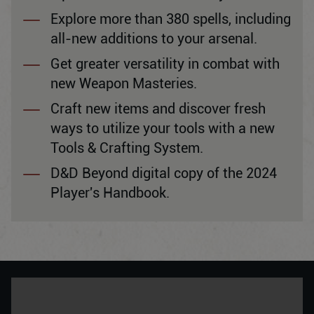
Explore more than 380 spells, including
all-new additions to your arsenal.
Get greater versatility in combat with
new Weapon Masteries.
Craft new items and discover fresh
ways to utilize your tools with a new
Tools & Crafting System.
D&D Beyond digital copy of the 2024
Player's Handbook.