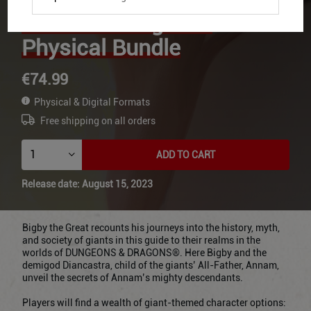
the Giants Digital +
Physical Bundle
€74.99
Physical & Digital Formats
Free shipping on all orders
ADD TO CART
Release date: August 15, 2023
Bigby the Great recounts his journeys into the history, myth,
and society of giants in this guide to their realms in the
worlds of DUNGEONS & DRAGONS®. Here Bigby and the
demigod Diancastra, child of the giants’ All-Father, Annam,
unveil the secrets of Annam’s mighty descendants.
Players will find a wealth of giant-themed character options: