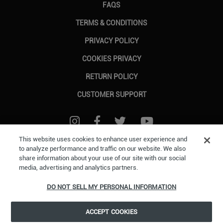
FAQS
TERMS & CONDITIONS
PRIVACY POLICY
COOKIES PRIVACY
RETURN POLICY
CUSTOMER SUPPORT
FOLLOW US ON INSTAGRAM
FOLLOW US ON FACEBOOK
FOLLOW US ON TWITTER
FOLLOW US ON Y
This website uses cookies to enhance user experience and
to analyze performance and traffic on our website. We also
share information about your use of our site with our social
©2026 ESW France SAS. All rights reserved.
All trademarks are the property of their
media, advertising and analytics partners.
respective owners in the US and other countries.
ESW France SAS. is the authorized reseller
and merchant of all products and services offered on this site.
DO NOT SELL MY PERSONAL INFORMATION
ACCEPT COOKIES