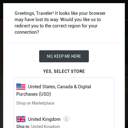
0
Greetings, Traveler! It looks like your browser
may have lost its way. Would you like us to
redirect you to the correct region for your
BACK
connection?
NO, KEEP ME HERE
YES, SELECT STORE
United States, Canada & Digital
Purchases (USD)
Shop on Marketplace
£
United Kingdom
Bigby Presents: Glory of
Ship to:
United Kingdom