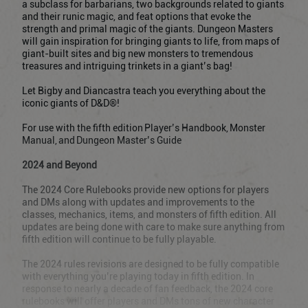
a subclass for barbarians, two backgrounds related to giants
and their runic magic, and feat options that evoke the
strength and primal magic of the giants. Dungeon Masters
will gain inspiration for bringing giants to life, from maps of
giant-built sites and big new monsters to tremendous
treasures and intriguing trinkets in a giant’s bag!
Let Bigby and Diancastra teach you everything about the
iconic giants of D&D®!
For use with the fifth edition Player’s Handbook, Monster
Manual, and Dungeon Master’s Guide
2024 and Beyond
The 2024 Core Rulebooks provide new options for players
and DMs along with updates and improvements to the
classes, mechanics, items, and monsters of fifth edition. All
updates are being done with care to make sure anything from
fifth edition will continue to be fully playable.
The 2024 rules revisions are designed to be fully compatible
with everything you’re playing today in fifth edition. In
response to nearly a decade of fan feedback, the 2024 core
rulebooks will offer players and DMs tons of new character