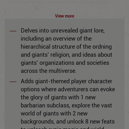
options, spells, feats, monsters, items, and more in a fun,
balanced, and accessible approach to playing Dungeons &
Dragons.
View more
All books are English only.
Delves into unrevealed giant lore,
including an overview of the
hierarchical structure of the ordning
and giants’ religion, and ideas about
giants’ organizations and societies
across the multiverse.
Adds giant-themed player character
options where adventurers can evoke
the glory of giants with 1 new
barbarian subclass, explore the vast
world of giants with 2 new
backgrounds, and unlock 8 new feats