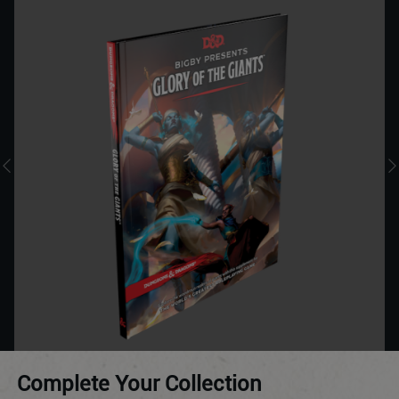
Complete Your Collection