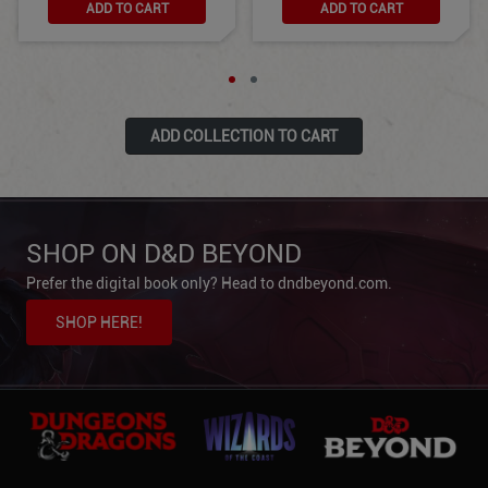
ADD TO CART
ADD TO CART
ADD COLLECTION TO CART
SHOP ON D&D BEYOND
Prefer the digital book only? Head to dndbeyond.com.
SHOP HERE!