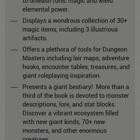
to unleash runic magic and wield
elemental power.
Displays a wondrous collection of 30+
magic items, including 3 illustrious
artifacts.
Offers a plethora of tools for Dungeon
Masters including lair maps, adventure
hooks, encounter tables, treasures, and
giant roleplaying inspiration.
Presents a giant bestiary! More than a
third of the book is devoted to monster
descriptions, lore, and stat blocks.
Discover a vibrant ecosystem filled
with new giant kinds, 70+ new
monsters, and other enormous
creatures.