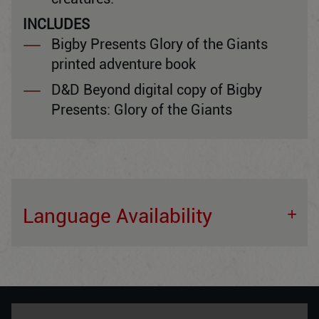
INCLUDES
Bigby Presents Glory of the Giants
printed adventure book
D&D Beyond digital copy of Bigby
Presents: Glory of the Giants
Language Availability