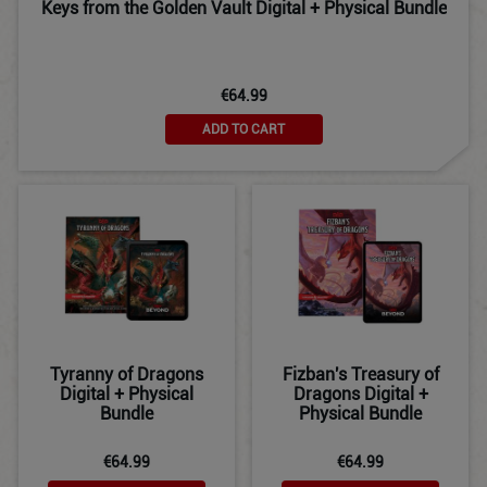
Keys from the Golden Vault Digital + Physical Bundle
€64.99
ADD TO CART
Tyranny of Dragons
Fizban's Treasury of
Digital + Physical
Dragons Digital +
Bundle
Physical Bundle
€64.99
€64.99